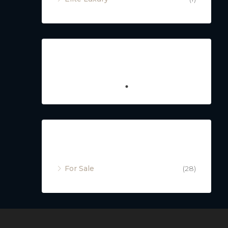
Featured
Property Status
For Sale
(28)