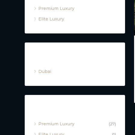
Premium Luxury
Elite Luxury
Cities
Dubai
Property Type
Premium Luxury
(27)
Elite Luxury
(1)