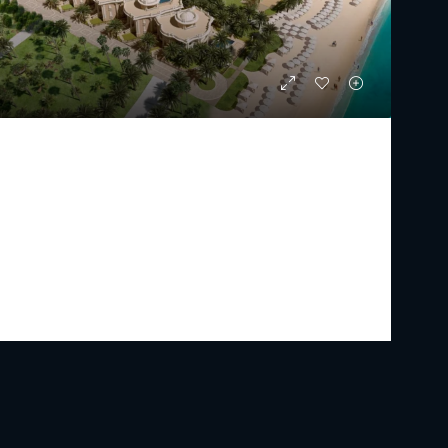
RAFFLES RESIDENCES AND PENTHOUSE
Starting From
AED 17,750,000
PREMIUM LUXURY
2 - 5
3 - 7
2433 - 15179
Sq Ft