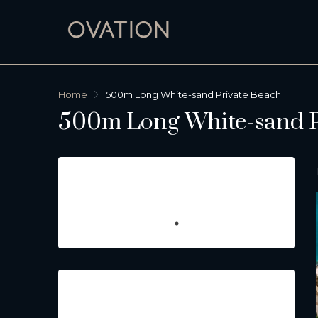
Home
500m Long White-sand Private Beach
500m Long White-sand P
Featured Listings
Property Type