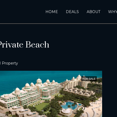
HOME
DEALS
ABOUT
WHY
rivate Beach
1 Property
FOR SALE