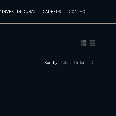
 INVEST IN DUBAI
CAREERS
CONTACT
Sort by:
Default Order