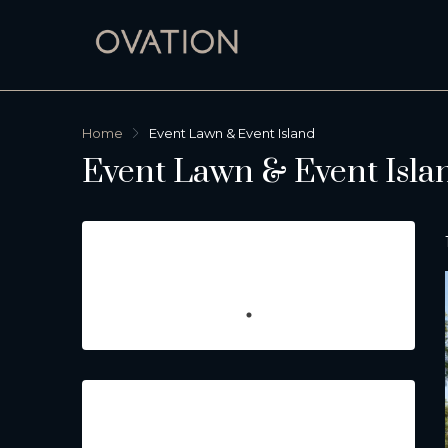
Home
Event Lawn & Event Island
Event Lawn & Event Isla
Featured Listings
Property Type