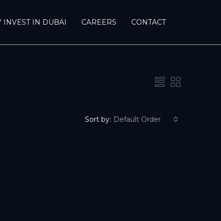
 INVEST IN DUBAI
CAREERS
CONTACT
Sort by:
Default Order