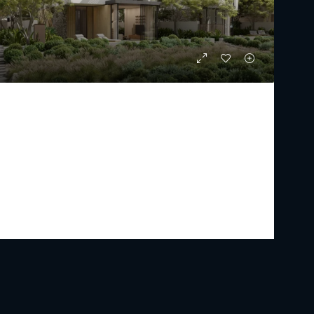
THE ACRES BY MERAAS
Starting From
AED 10,255,000
PREMIUM LUXURY
5 - 7
6 - 9
4962 - 7747