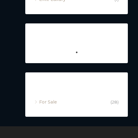
Featured
Property Status
For Sale
(28)