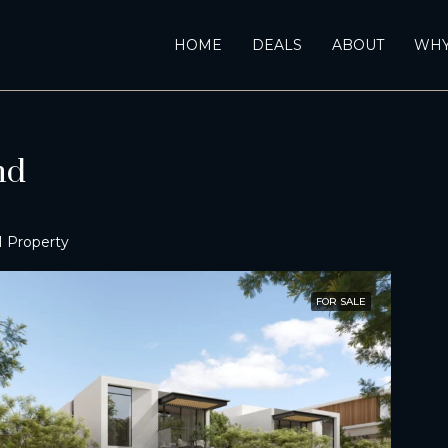
HOME
DEALS
ABOUT
WHY
nd
1 Property
FOR SALE