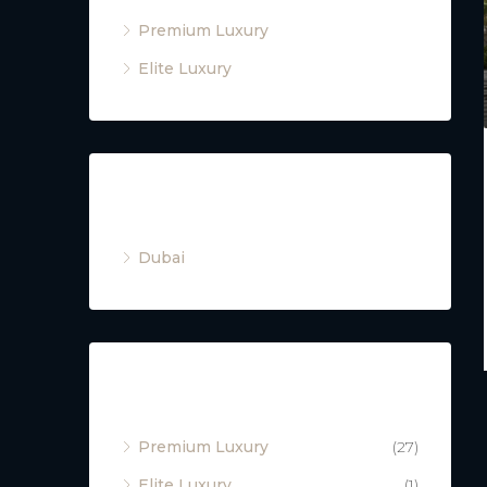
Premium Luxury
Elite Luxury
Cities
Dubai
Property Type
Premium Luxury
(27)
Elite Luxury
(1)