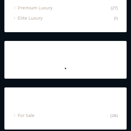
Premium Luxury
(27)
Elite Luxury
(1)
Featured
Property Status
For Sale
(28)