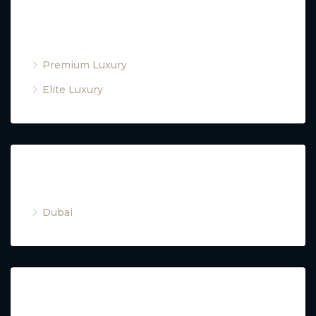
Property Type
Premium Luxury
Elite Luxury
Cities
Dubai
Property Type