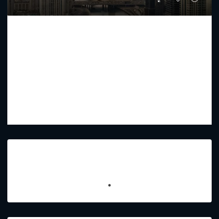
MURABA VEIL
Starting from
AED 12,576,212
PREMIUM LUXURY
2 - 5
2 - 6
3838 - 9903
Sq Ft
Featured Listings