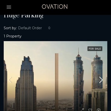
Home
Huge Parking
Huge Parking
Sort by:
Default Order
1 Property
FOR SALE