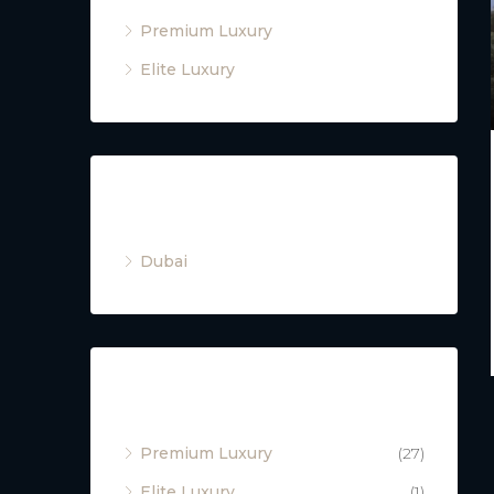
Premium Luxury
Elite Luxury
Cities
Dubai
Property Type
Premium Luxury
(27)
Elite Luxury
(1)