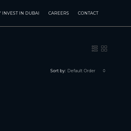
 INVEST IN DUBAI
CAREERS
CONTACT
Sort by:
Default Order