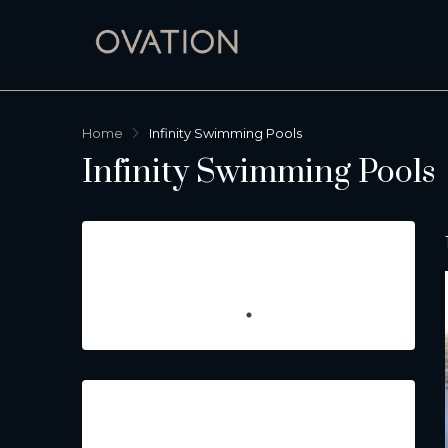
Home
Infinity Swimming Pools
Infinity Swimming Pools
Featured Listings
Property Type