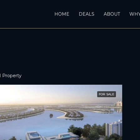
HOME
DEALS
ABOUT
WHY
1 Property
FOR SALE