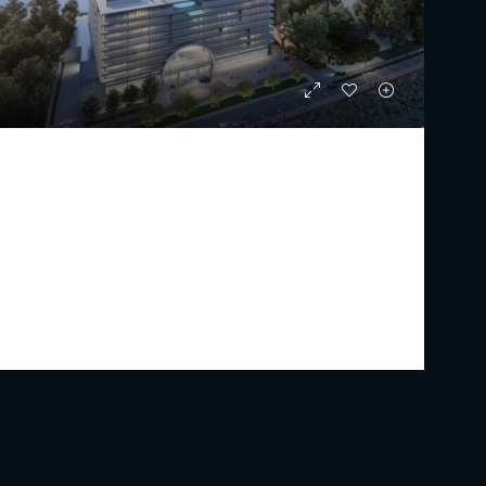
ARMANI BEACH RESIDENCES
Starting From
AED 23,000,000
PREMIUM LUXURY
2 - 5
3 - 7
2630 - 31680
Sq Ft