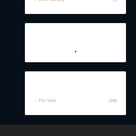
Featured
Property Status
For Sale
(28)