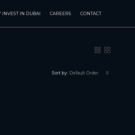
 INVEST IN DUBAI
CAREERS
CONTACT
Sort by:
Default Order