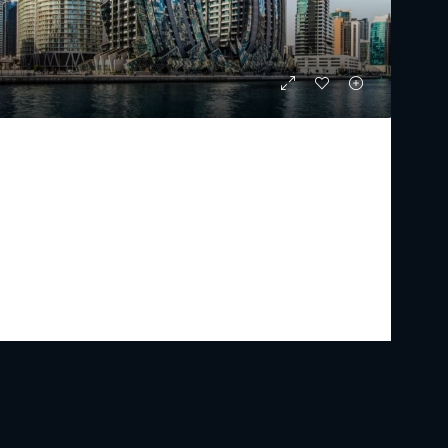
DAVINCI
Starting From
AED 6,754,347
PREMIUM LUXURY
2 - 4
3 - 6
1955 - 4615
Sq Ft