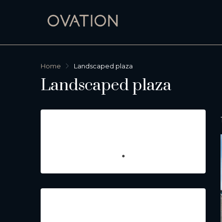
Home
Landscaped plaza
Landscaped plaza
Featured Listings
Property Type