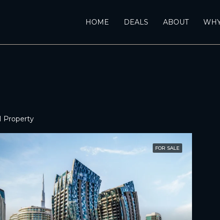
HOME
DEALS
ABOUT
WHY
1 Property
FOR SALE