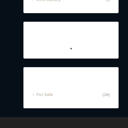
Featured
Property Status
For Sale
(28)