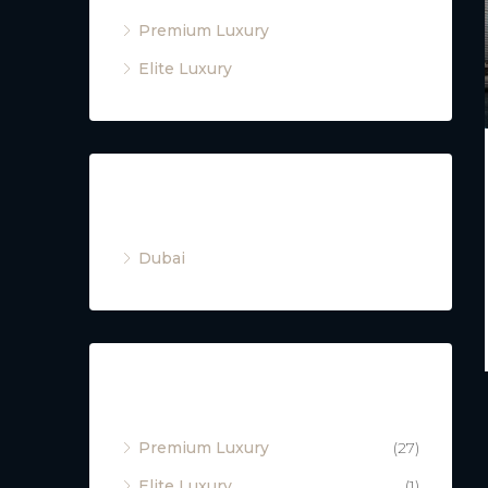
Premium Luxury
Elite Luxury
Cities
Dubai
Property Type
Premium Luxury
(27)
Elite Luxury
(1)