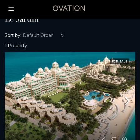
Home
Le Jardin
Le Jardin
Sort by:
Default Order
1 Property
FOR SALE