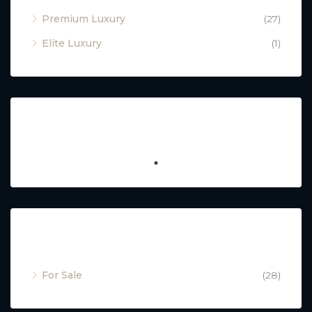
Premium Luxury
(27)
Elite Luxury
(1)
Featured
Property Status
For Sale
(28)