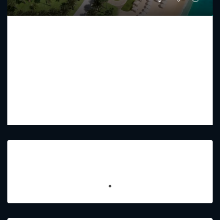
RAFFLES RESIDENCES AND PENTHOUSE
Starting From
AED 17,750,000
PREMIUM LUXURY
2 - 5
3 - 7
2433 - 15179
Sq Ft
Featured Listings