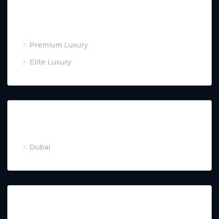
Property Type
Premium Luxury
Elite Luxury
Cities
Dubai
Property Type