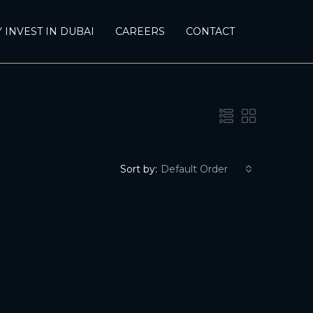
 INVEST IN DUBAI
CAREERS
CONTACT
Sort by:
Default Order