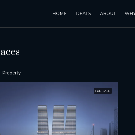
HOME
DEALS
ABOUT
WHY
aces
1 Property
FOR SALE