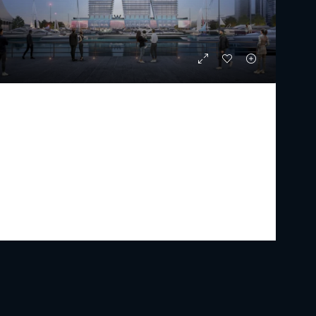
W THE RESIDENCES BY ARADA
Starting from
AED 3,879,000
PREMIUM LUXURY
1 - 5
2 - 6
1047 - 15089
Sq Ft