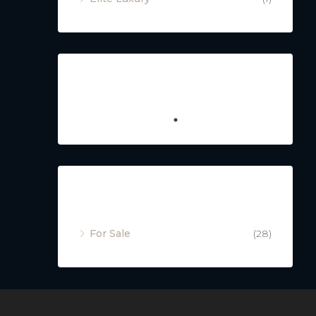
Featured
Property Status
For Sale
(28)