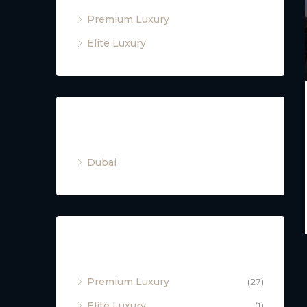
Premium Luxury
Elite Luxury
Cities
Dubai
Property Type
Premium Luxury
(27)
Elite Luxury
(1)