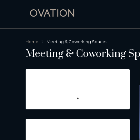
Home
Meeting & Coworking Spaces
Meeting & Coworking Sp
Featured Listings
Property Type