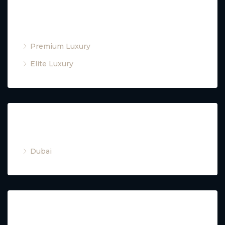
Property Type
Premium Luxury
Elite Luxury
Cities
Dubai
Property Type