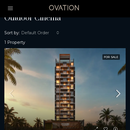
Home
Outdoor Cinema
Outdoor Cinema
Sort by:
Default Order
1 Property
FOR SALE