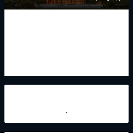
FUTURE RESIDENCE
Starting From
AED 1,442,030
PREMIUM LUXURY
1 - 2.5
2 - 4
734.31 - 1,230.75
Sq Ft
Featured Listings