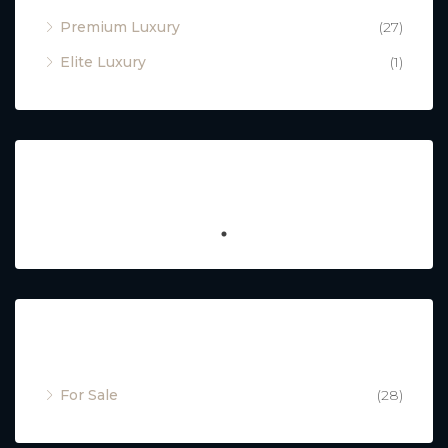
Premium Luxury
(27)
Elite Luxury
(1)
Featured
Property Status
For Sale
(28)