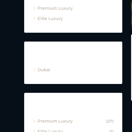
Premium Luxury
Elite Luxury
Cities
Dubai
Property Type
Premium Luxury
(27)
Elite Luxury
(1)