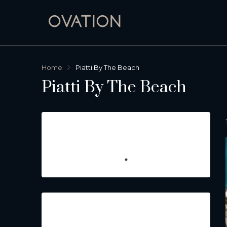
Home
Piatti By The Beach
Piatti By The Beach
Featured Listings
Property Type