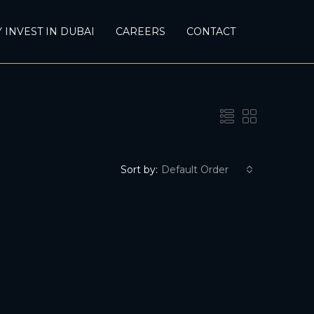
 INVEST IN DUBAI
CAREERS
CONTACT
Sort by:
Default Order