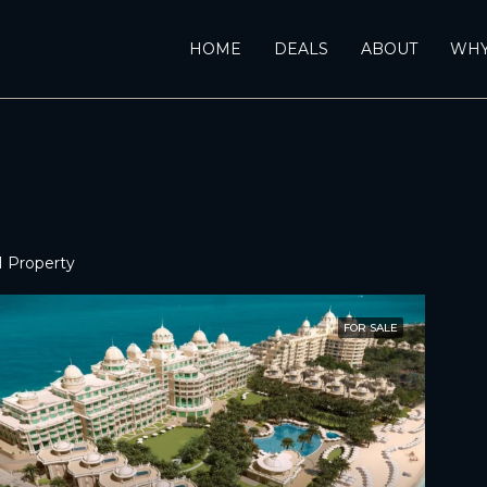
HOME
DEALS
ABOUT
WHY
1 Property
FOR SALE