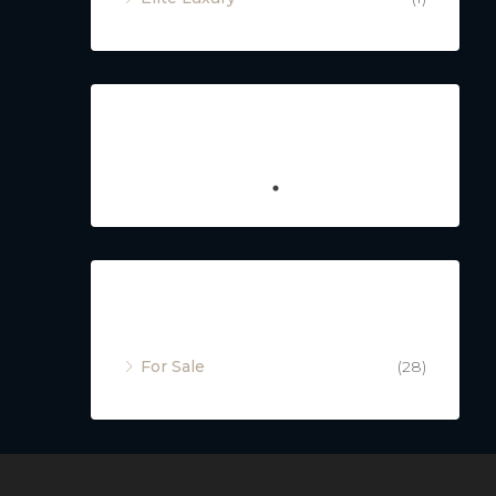
Featured
Property Status
For Sale
(28)