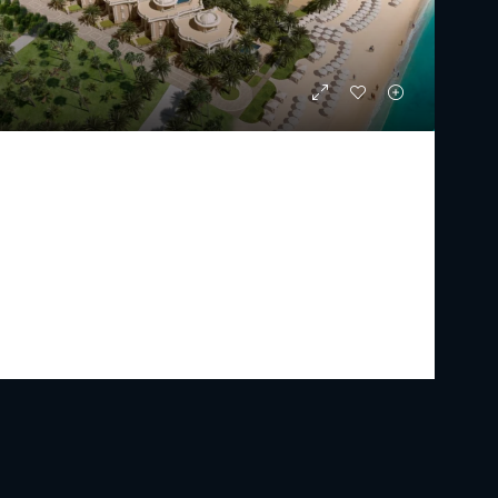
RAFFLES RESIDENCES AND PENTHOUSE
Starting From
AED 17,750,000
PREMIUM LUXURY
2 - 5
3 - 7
2433 - 15179
Sq Ft