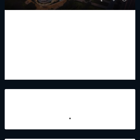
BINGHATTI AQUARISE
Starting From
AED 1,099,999
PREMIUM LUXURY
1 - 4
2 - 5
441 - 2559
Sq Ft
Featured Listings