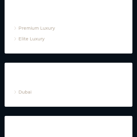
Property Type
Premium Luxury
Elite Luxury
Cities
Dubai
Property Type