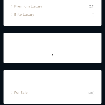
Premium Luxury
(27)
Elite Luxury
(1)
Featured
Property Status
For Sale
(28)