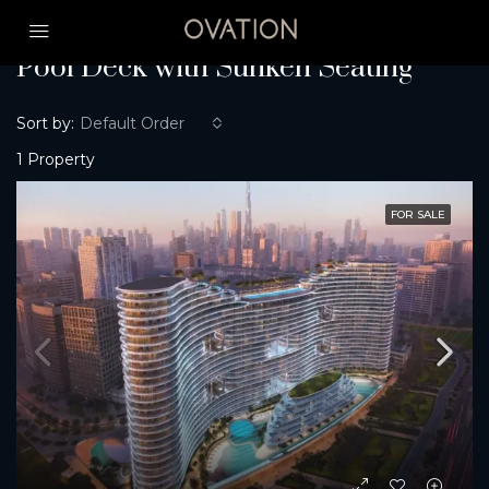
Home
Pool Deck with Sunken Seating
Pool Deck with Sunken Seating
Sort by:
Default Order
1 Property
FOR SALE