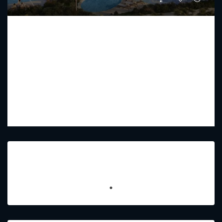
COMO RESIDENCE BY NAKHEEL
Starting from
AED 52,920,800
PREMIUM LUXURY
2 - 7
3 - 8
9448 - 7707
Sq Ft
Featured Listings