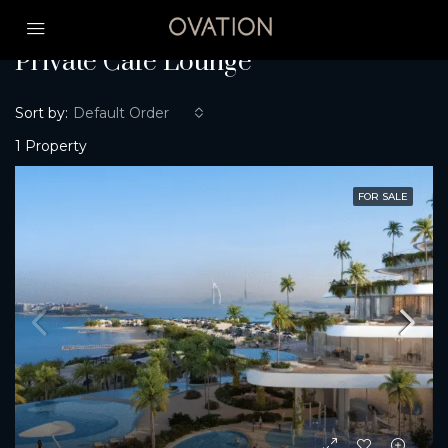
Home
Private Café Lounge
Private Café Lounge
Sort by:
Default Order
1 Property
FOR SALE