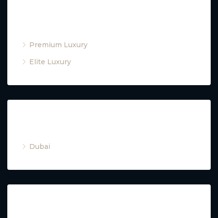
Property Type
Premium Luxury
Elite Luxury
Cities
Dubai
Property Type