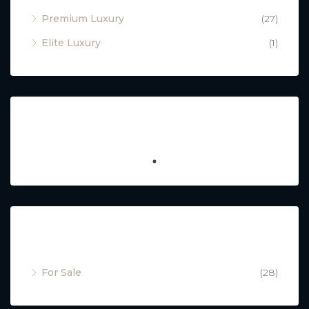
Premium Luxury
(27)
Elite Luxury
(1)
Featured
Property Status
For Sale
(28)