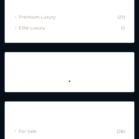
Property Type
Premium Luxury
(27)
Elite Luxury
(1)
Featured
Property Status
For Sale
(28)