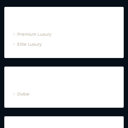
Property Type
Premium Luxury
Elite Luxury
Cities
Dubai