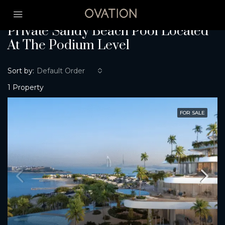
Home
Private Sandy Beach Pool Located At The Podium Level
Private Sandy Beach Pool Located
At The Podium Level
Sort by:
Default Order
1 Property
FOR SALE