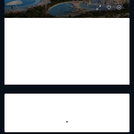
COMO RESIDENCE BY NAKHEEL
Starting from
AED 52,920,800
PREMIUM LUXURY
2 - 7
3 - 8
9448 - 7707
Sq Ft
Featured Listings