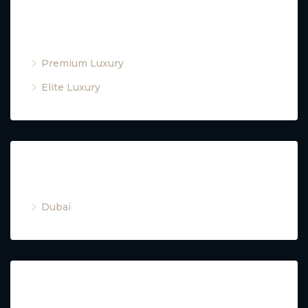
Property Type
Premium Luxury
Elite Luxury
Cities
Dubai
Property Type