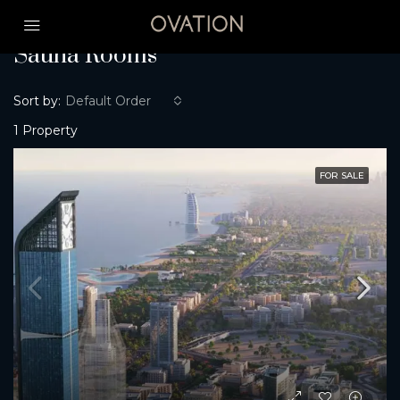
Home
Sauna Rooms
Sauna Rooms
Sort by:
Default Order
1 Property
FOR SALE