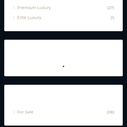
Premium Luxury
(27)
Elite Luxury
(1)
Featured
Property Status
For Sale
(28)