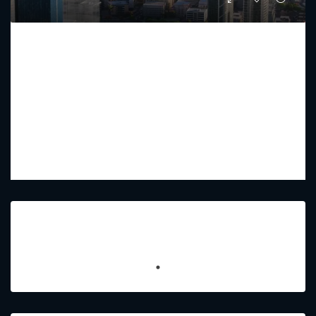
AETERNITAS
Starting From
AED 9,700,000
PREMIUM LUXURY
4 - 5
5 - 7
2723 - 4067
Sq Ft
Featured Listings