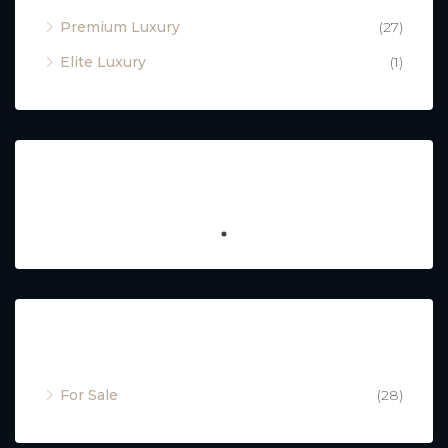
Premium Luxury
(27)
Elite Luxury
(1)
Featured
Property Status
For Sale
(28)