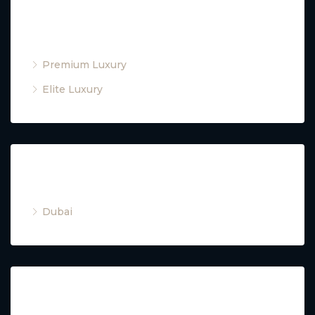
Property Type
Premium Luxury
Elite Luxury
Cities
Dubai
Property Type