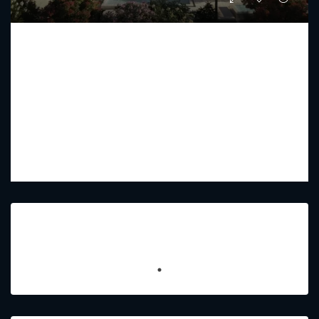
THE ALBA RESIDENCES BY OMNIYAT
Starting from
AED 44,000,000
PREMIUM LUXURY
5
6
4700 - 25300
Sq Ft
Featured Listings