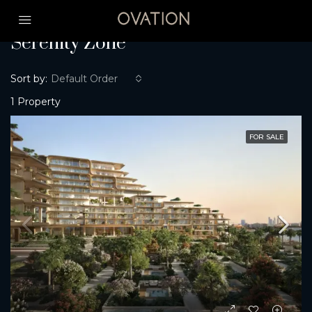
Home
Serenity Zone
Serenity Zone
Sort by:
Default Order
1 Property
FOR SALE