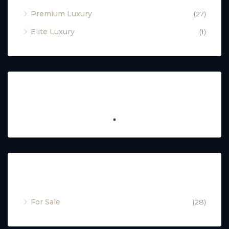
Premium Luxury
(27)
Elite Luxury
(1)
Featured
Property Status
For Sale
(28)