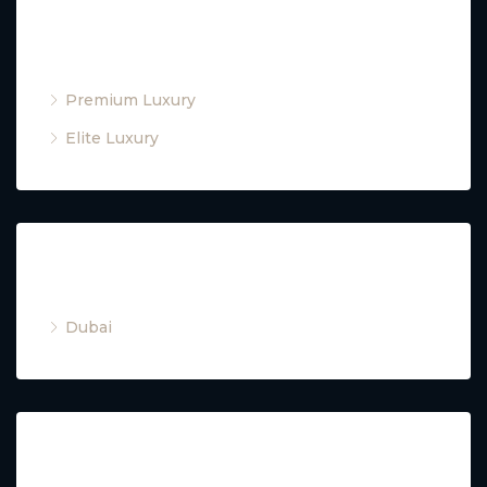
Property Type
Premium Luxury
Elite Luxury
Cities
Dubai
Property Type