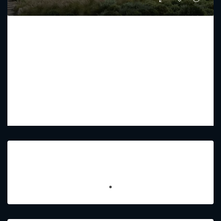
THE ACRES BY MERAAS
Starting From
AED 10,255,000
PREMIUM LUXURY
5 - 7
6 - 9
4962 - 7747
Featured Listings