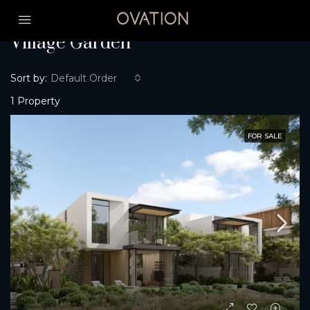
Home
Village Garden
Village Garden
Sort by:
Default Order
1 Property
FOR SALE