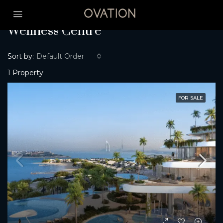
Home
Wellness Centre
Wellness Centre
Sort by:
Default Order
1 Property
FOR SALE