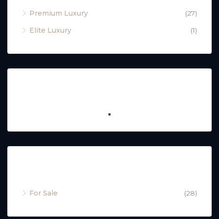
Premium Luxury
(27)
Elite Luxury
(1)
Featured
Property Status
For Sale
(28)