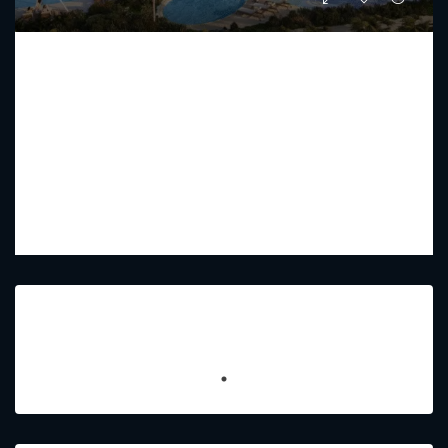
COMO RESIDENCE BY NAKHEEL
Starting from
AED 52,920,800
PREMIUM LUXURY
2 - 7
3 - 8
9448 - 7707
Sq Ft
Featured Listings