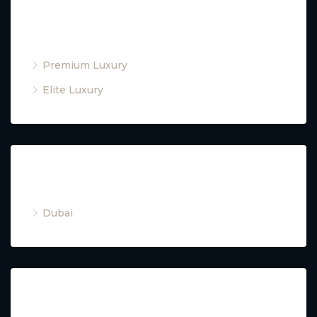
Property Type
Premium Luxury
Elite Luxury
Cities
Dubai
Property Type