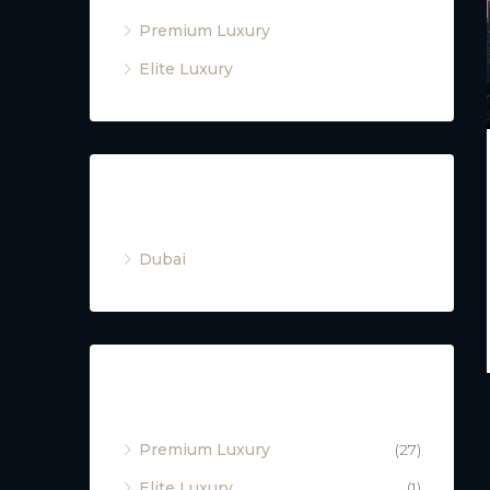
Premium Luxury
Elite Luxury
Cities
Dubai
Property Type
Premium Luxury
(27)
Elite Luxury
(1)