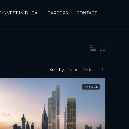
 INVEST IN DUBAI
CAREERS
CONTACT
Sort by:
Default Order
FOR SALE