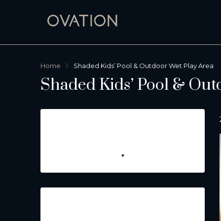
Home
Shaded Kids’ Pool & Outdoor Wet Play Area
Shaded Kids’ Pool & Out
Featured Listings
Property Type