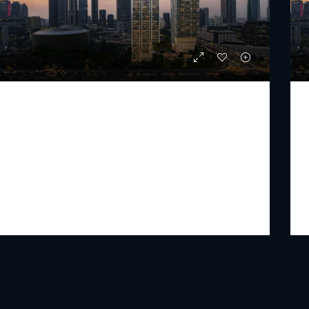
JUMEIRAH RESIDENCES EMIRATES TOWERS
Staring From
AED 6,777,000
PREMIUM LUXURY
2 - 4
3 - 6
1532 - 6365
Sq Ft