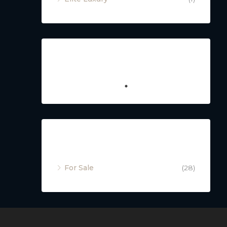
Featured
Property Status
For Sale
(28)