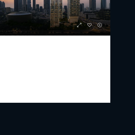
JUMEIRAH RESIDENCES EMIRATES TOWERS
Starting From
AED 5,009,000
PREMIUM LUXURY
1 - 5
2 - 7
1115 - 3472
Sq Ft