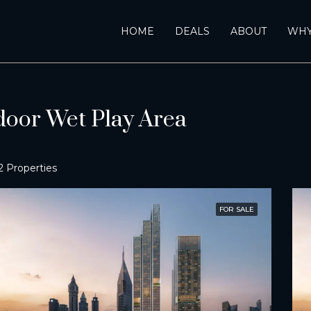
HOME
DEALS
ABOUT
WHY
door Wet Play Area
2 Properties
FOR SALE