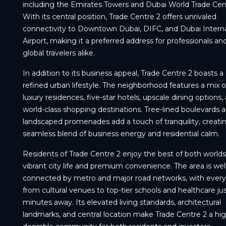
including the Emirates Towers and Dubai World Trade Cen
With its central position, Trade Centre 2 offers unrivaled
connectivity to Downtown Dubai, DIFC, and Dubai Interna
Airport, making it a preferred address for professionals an
global travelers alike.
In addition to its business appeal, Trade Centre 2 boasts a
refined urban lifestyle. The neighborhood features a mix o
luxury residences, five-star hotels, upscale dining options,
world-class shopping destinations. Tree-lined boulevards 
landscaped promenades add a touch of tranquility, creati
seamless blend of business energy and residential calm.
Residents of Trade Centre 2 enjoy the best of both world
vibrant city life and premium convenience. The area is well
connected by metro and major road networks, with every
from cultural venues to top-tier schools and healthcare ju
minutes away. Its elevated living standards, architectural
landmarks, and central location make Trade Centre 2 a hig