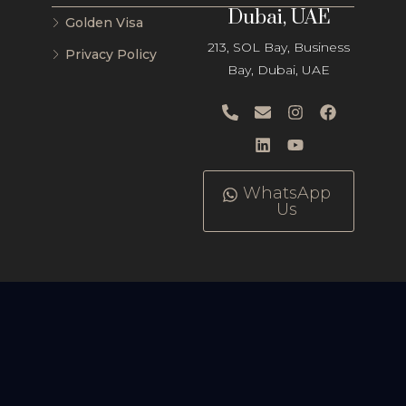
Dubai, UAE
Golden Visa
213, SOL Bay, Business
Privacy Policy
Bay, Dubai, UAE
WhatsApp
Us