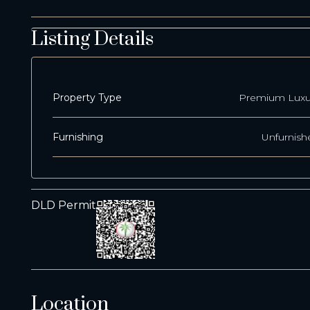
Listing Details
Property Type
Premium Luxu
Furnishing
Unfurnish
DLD Permit
Location