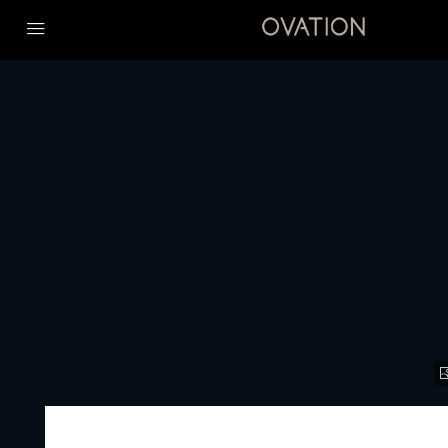
Home
Premium Luxury
JUMEIRAH RESIDENCES EMIRATES TOWERS