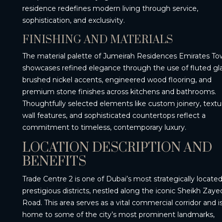
residence redefines modern living through service,
sophistication, and exclusivity.
FINISHING AND MATERIALS
The material palette of Jumeirah Residences Emirates To
showcases refined elegance through the use of fluted gla
brushed nickel accents, engineered wood flooring, and
premium stone finishes across kitchens and bathrooms.
Thoughtfully selected elements like custom joinery, text
wall features, and sophisticated countertops reflect a
commitment to timeless, contemporary luxury.
LOCATION DESCRIPTION AND
BENEFITS
Trade Centre 2 is one of Dubai’s most strategically locate
prestigious districts, nestled along the iconic Sheikh Zaye
Road. This area serves as a vital commercial corridor and i
home to some of the city’s most prominent landmarks,