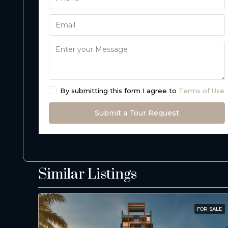
By submitting this form I agree to
Terms of Use
Submit a Tour Request
Similar Listings
FOR SALE