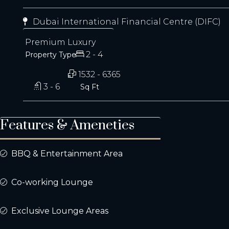
Dubai International Financial Centre (DIFC)
Premium Luxury
2 - 4
Property Type
1532 - 6365
3 - 6
Sq Ft
Features & Ameneties
BBQ & Entertainment Area
Co-working Lounge
Exclusive Lounge Areas