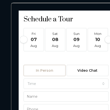
Schedule a Tour
Fri
Sat
Sun
Mon
07
08
09
10
Aug
Aug
Aug
Aug
Tour Type
In Person
Video Chat
Time