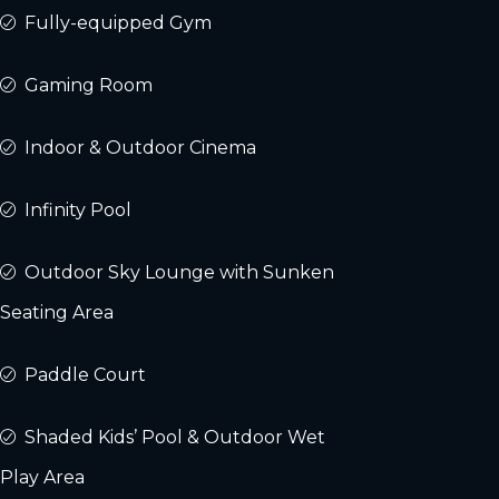
Fully-equipped Gym
Gaming Room
Indoor & Outdoor Cinema
Infinity Pool
Outdoor Sky Lounge with Sunken
Seating Area
Paddle Court
Shaded Kids’ Pool & Outdoor Wet
Play Area