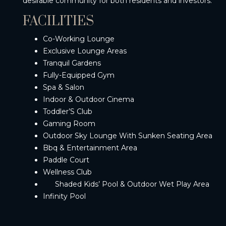
desirable community for both residents and investors.
FACILITIES
Co-Working Lounge
Exclusive Lounge Areas
Tranquil Gardens
Fully-Equipped Gym
Spa & Salon
Indoor & Outdoor Cinema
Toddler’S Club
Gaming Room
Outdoor Sky Lounge With Sunken Seating Area
Bbq & Entertainment Area
Paddle Court
Wellness Club
Shaded Kids’ Pool & Outdoor Wet Play Area
Infinity Pool