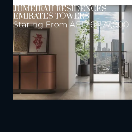
JUMEIRAH RESIDENCES
EMIRATES TOWERS
Staring From
AED 6,777,000