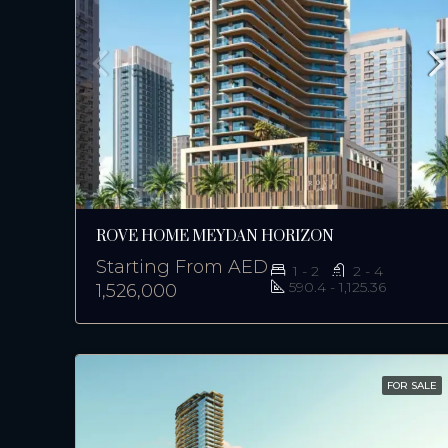
ROVE HOME MEYDAN HORIZON
Starting From
AED
1 - 2
2 - 4
590.4 - 1,125.36
1,526,000
FOR SALE