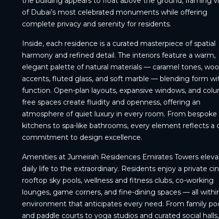
the building appears to float above the ground, framing v
of Dubai’s most celebrated monuments while offering
complete privacy and serenity for residents.
Inside, each residence is a curated masterpiece of spatial
harmony and refined detail. The interiors feature a warm,
elegant palette of natural materials — caramel tones, wo
accents, fluted glass, and soft marble — blending form wi
function. Open-plan layouts, expansive windows, and col
free spaces create fluidity and openness, offering an
atmosphere of quiet luxury in every room. From bespoke
kitchens to spa-like bathrooms, every element reflects a
commitment to design excellence.
Amenities at Jumeirah Residences Emirates Towers eleva
daily life to the extraordinary. Residents enjoy a private c
rooftop sky pools, wellness and fitness clubs, co-working
lounges, game corners, and fine-dining spaces — all withi
environment that anticipates every need. From family po
and paddle courts to yoga studios and curated social halls,