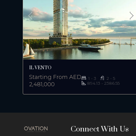
IL VENTO
Starting From
AED
1 - 3
2 - 5
894.13 - 2386.55
2,481,000
Connect With Us