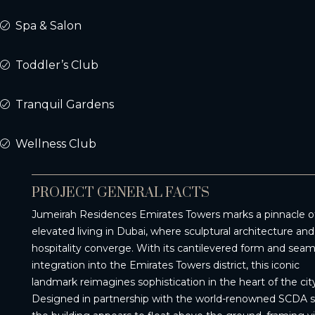
Spa & Salon
Toddler’s Club
Tranquil Gardens
Wellness Club
PROJECT GENERAL FACTS
Jumeirah Residences Emirates Towers marks a pinnacle o
elevated living in Dubai, where sculptural architecture and
hospitality converge. With its cantilevered form and seam
integration into the Emirates Towers district, this iconic
landmark reimagines sophistication in the heart of the city
Designed in partnership with the world-renowned SCDA s