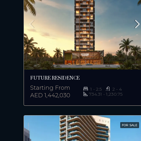
FUTURE RESIDENCE
Starting From
1 - 2.5
2 - 4
734.31 - 1,230.75
AED 1,442,030
FOR SALE