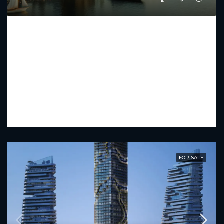
IL VENTO
Starting From
AED 2,481,000
PREMIUM LUXURY
1 - 3
2 - 5
894.13 - 2386.55
Sq Ft
FOR SALE