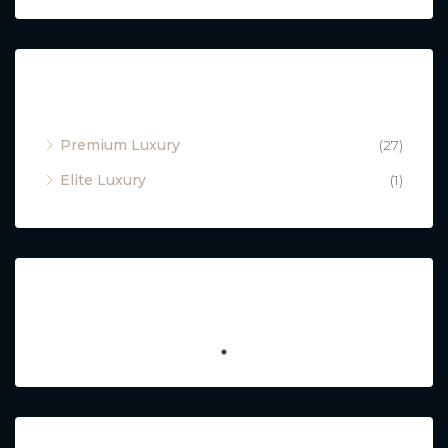
Property Type
Premium Luxury
(27)
Elite Luxury
(1)
Featured