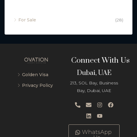
Property Status
For Sale
(28)
Connect With Us
Dubai, UAE
Golden Visa
213, SOL Bay, Business
Privacy Policy
Bay, Dubai, UAE
WhatsApp