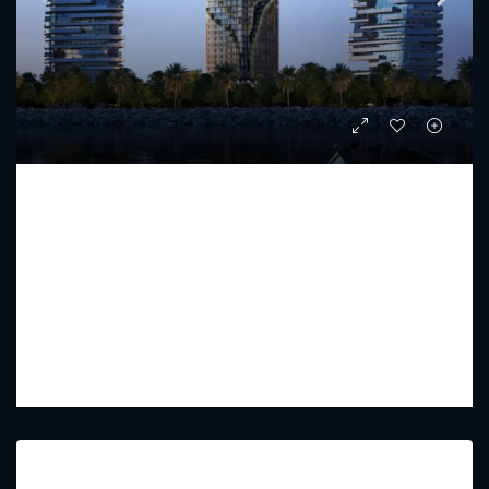
KANYON BY BEYOND
Starting From
AED 2,477,000
PREMIUM LUXURY
1 - 3
2 - 4
908.69 - 2282.06
Sq Ft
Featured Listings