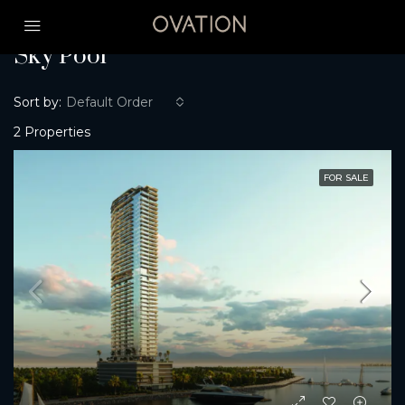
Home
Sky Pool
Sky Pool
Sort by:
Default Order
2 Properties
FOR SALE