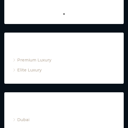
Property Type
Premium Luxury
Elite Luxury
Cities
Dubai