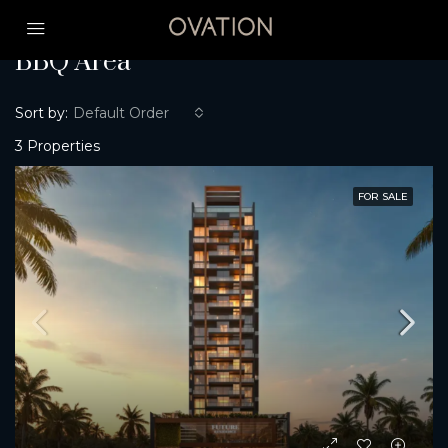
Home
BBQ Area
BBQ Area
Sort by:
Default Order
3 Properties
FOR SALE