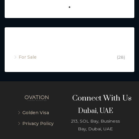
Property Status
For Sale
(28)
Connect With Us
Dubai, UAE
Golden Visa
213, SOL Bay, Business
Privacy Policy
Bay, Dubai, UAE