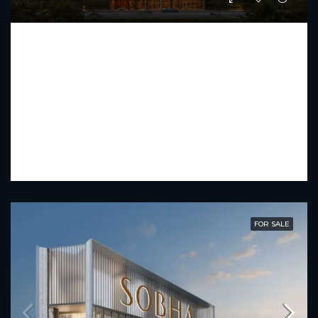
FUTURE RESIDENCE
Starting From
AED 1,442,030
PREMIUM LUXURY
1 - 2.5
2 - 4
734.31 - 1,230.75
Sq Ft
FOR SALE