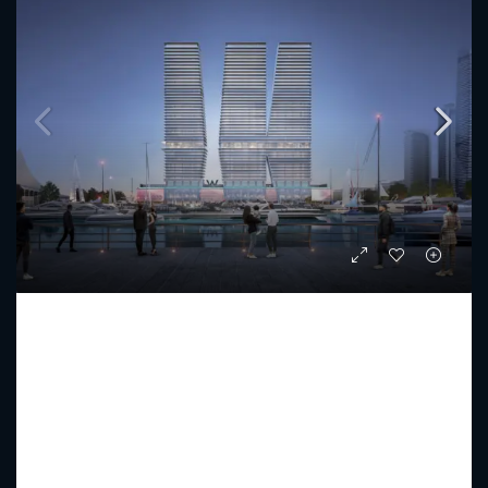
W THE RESIDENCES BY ARADA
Starting from
AED 3,879,000
PREMIUM LUXURY
1 - 5
2 - 6
1047 - 15089
Sq Ft