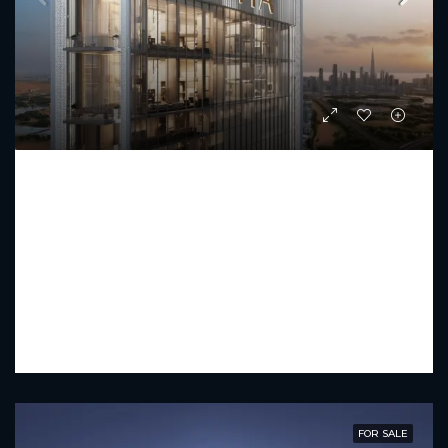
SOBHA HARTLAND II
Starting From
AED 23,472,331
PREMIUM LUXURY
4 - 6
5 - 7
5433 - 16226
FOR SALE