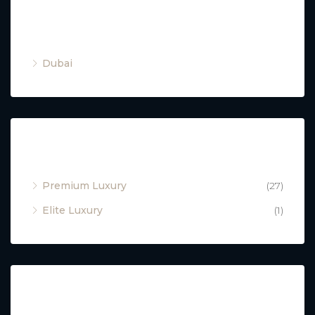
Cities
Dubai
Property Type
Premium Luxury
(27)
Elite Luxury
(1)
Featured