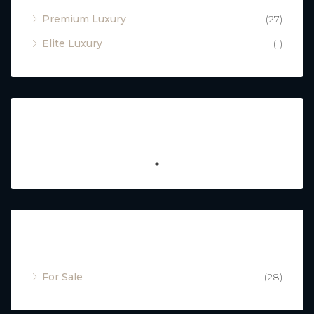
Premium Luxury
(27)
Elite Luxury
(1)
Featured
Property Status
For Sale
(28)