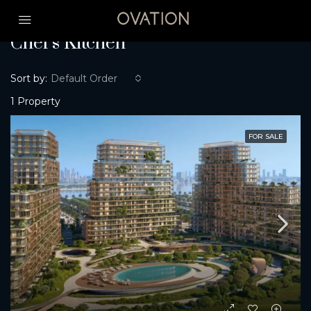
Home
Chef’s Kitchen
Chef’s Kitchen
Sort by:
Default Order
1 Property
FOR SALE