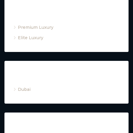
Property Type
Premium Luxury
Elite Luxury
Cities
Dubai
Property Type