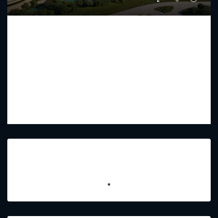
HADO BY BEYOND
Starting From
AED 2,783,000
PREMIUM LUXURY
1 - 3
2 - 5
832.37 - 2675.37
Sq Ft
Featured Listings