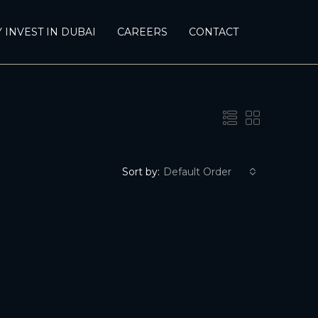
 INVEST IN DUBAI
CAREERS
CONTACT
Sort by:
Default Order