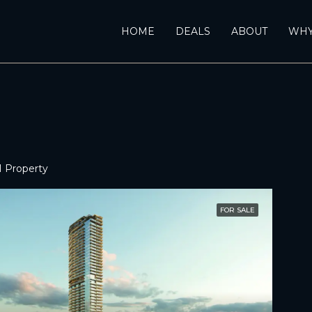
HOME
DEALS
ABOUT
WHY
1 Property
FOR SALE