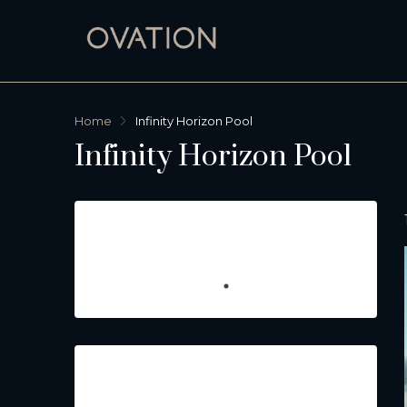
Home
Infinity Horizon Pool
Infinity Horizon Pool
Featured Listings
Property Type