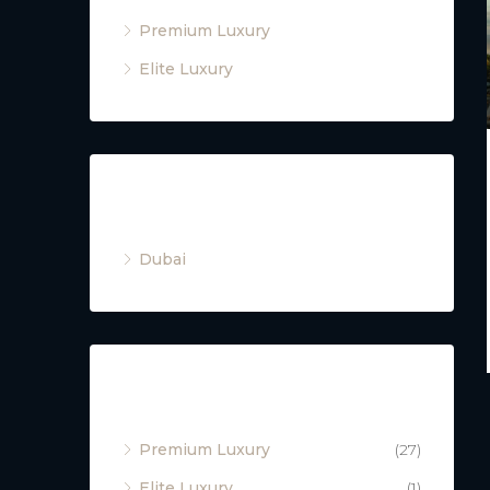
Premium Luxury
Elite Luxury
Cities
Dubai
Property Type
Premium Luxury
(27)
Elite Luxury
(1)