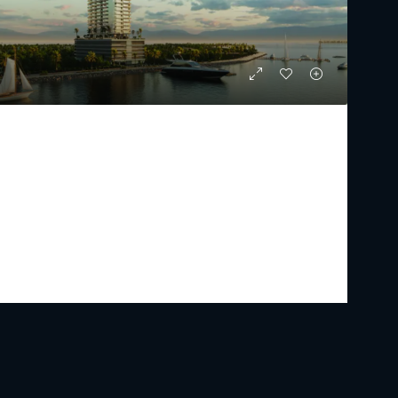
IL VENTO
Starting From
AED 2,481,000
PREMIUM LUXURY
1 - 3
2 - 5
894.13 - 2386.55
Sq Ft