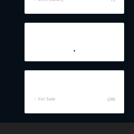
Featured
Property Status
For Sale
(28)