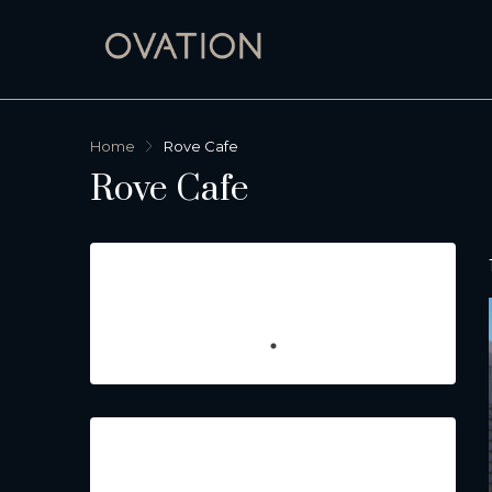
Home
Rove Cafe
Rove Cafe
Featured Listings
Property Type