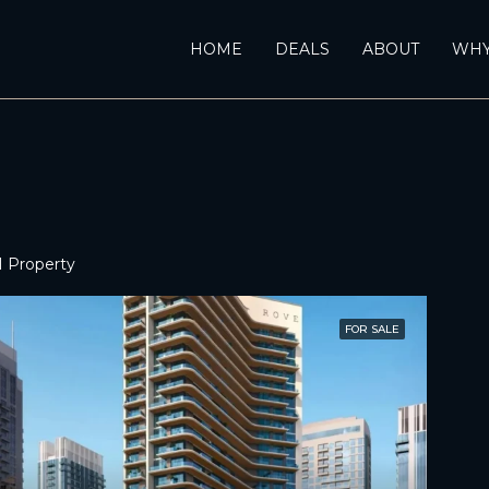
HOME
DEALS
ABOUT
WHY
1 Property
FOR SALE