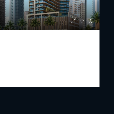
ROVE HOME MEYDAN HORIZON
Starting From
AED 1,526,000
PREMIUM LUXURY
1 - 2
2 - 4
590.4 - 1,125.36
Sq Ft