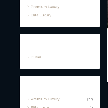
Premium Luxury
Elite Luxury
Cities
Dubai
Property Type
Premium Luxury
(27)
Elite Luxury
(1)