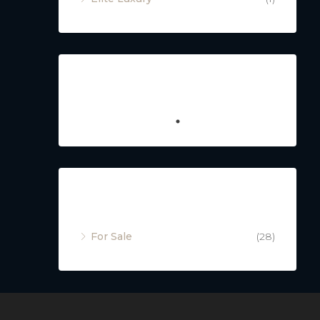
Featured
Property Status
For Sale
(28)