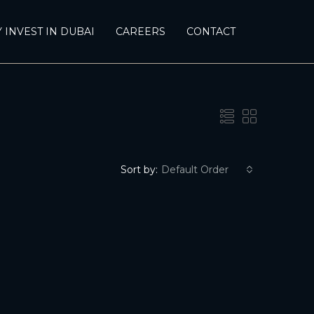
 INVEST IN DUBAI
CAREERS
CONTACT
Sort by:
Default Order