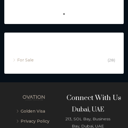
Property Status
For Sale
(28)
Connect With Us
Dubai, UAE
Golden Visa
213, SOL Bay, Business
Privacy Policy
Bay, Dubai, UAE