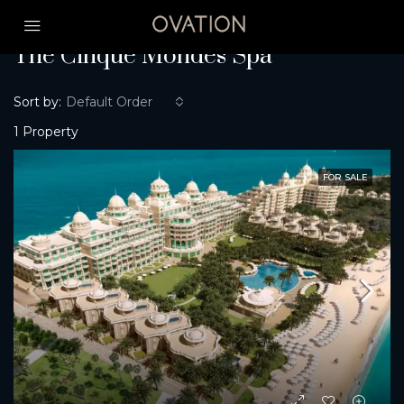
Home
The Cinque Mondes Spa
The Cinque Mondes Spa
Sort by:
Default Order
1 Property
FOR SALE