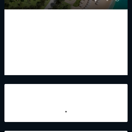
RAFFLES RESIDENCES AND PENTHOUSE
Starting From
AED 17,750,000
PREMIUM LUXURY
2 - 5
3 - 7
2433 - 15179
Sq Ft
Featured Listings