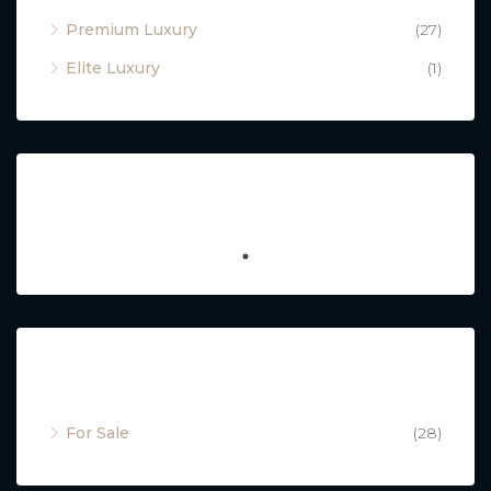
Premium Luxury
(27)
Elite Luxury
(1)
Featured
Property Status
For Sale
(28)