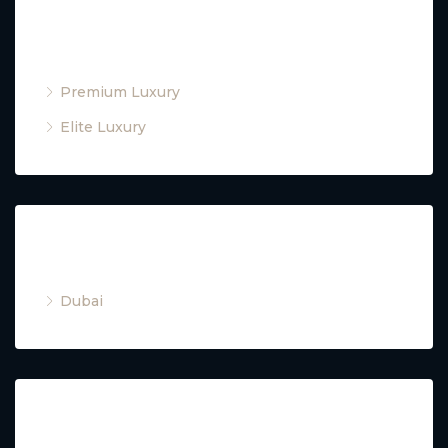
Property Type
Premium Luxury
Elite Luxury
Cities
Dubai
Property Type